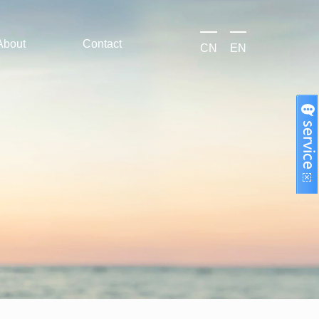
About
Contact
CN
EN