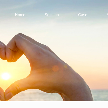
Home
Solution
Case