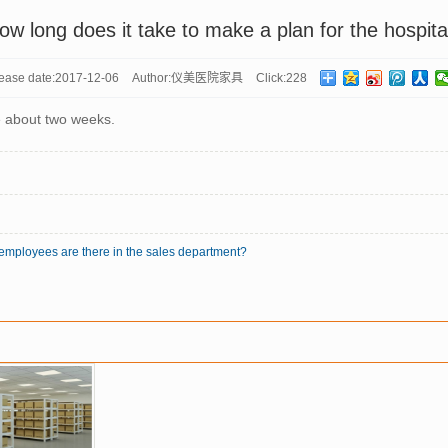
ow long does it take to make a plan for the hospita
ease date:
2017-12-06
Author:
仪美医院家具
Click:
228
e about two weeks.
employees are there in the sales department?