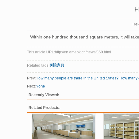
H
Rel
Within one hundred thousand square meters, it will tak
This article URL:http://en.emeok.cn/news/369.html
Related tags:
医院家具
Prev:
How many people are there in the United States? How many 
Next:
None
Recently Viewed:
Related Products: