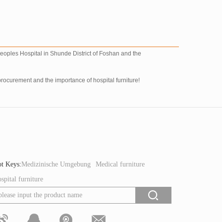
 peoples Hospital in Shunde District of Foshan and the
procurement and the importance of hospital furniture!
t Keys:
Medizinische Umgebung
Medical furniture
spital furniture