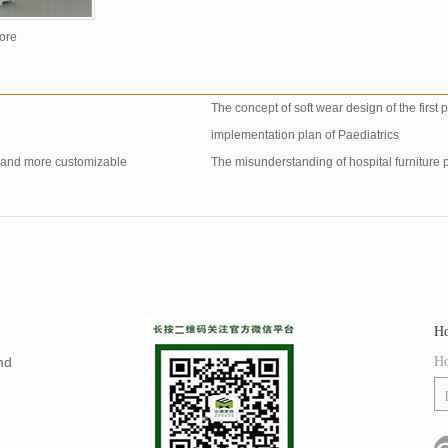
ore
The concept of soft wear design of the first
implementation plan of Paediatrics
e and more customizable
The misunderstanding of hospital furniture 
Ho
nd
Ho