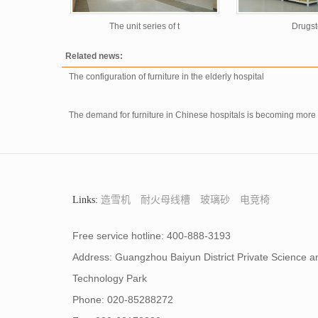
The unit series of t
Drugst
Related news:
The configuration of furniture in the elderly hospital
The demand for furniture in Chinese hospitals is becoming mor
Links:
造雪机
耐火母线槽
玻璃砂
电竞椅
Free service hotline: 400-888-3193
Address: Guangzhou Baiyun District Private Science a
Technology Park
Phone: 020-85288272