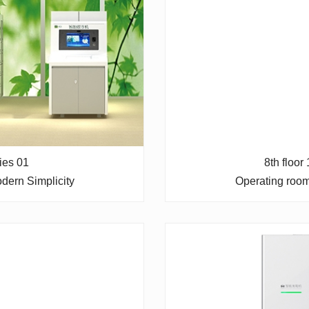
ries 01
8th floor
dern Simplicity
Operating roo