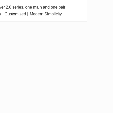
dryer 2.0 series, one main and one pair
m
Customized
Modern Simplicity