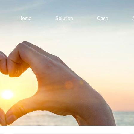
Home
Solution
Case