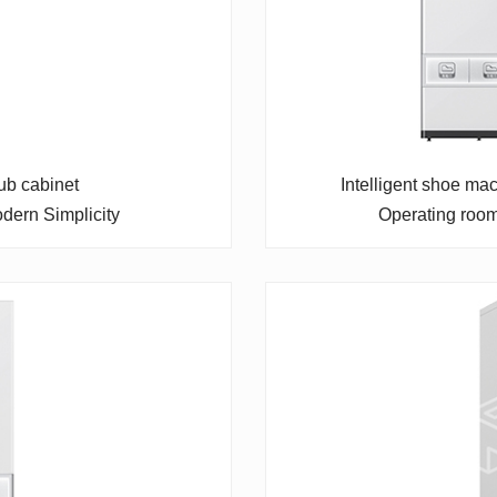
ub cabinet
Intelligent shoe ma
dern Simplicity
Operating roo