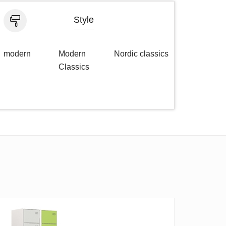
Style
modern
Modern
Nordic classics
Classics