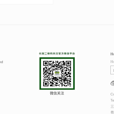
Ho
nd
Ho
微信关注
Co
Te
三
粤