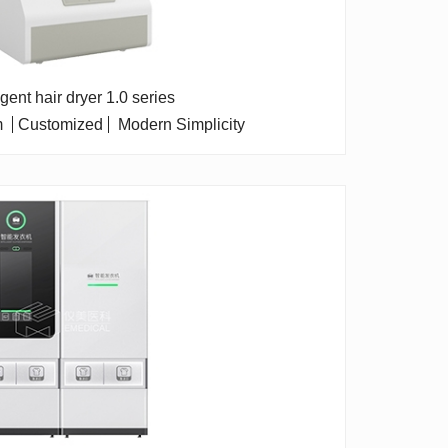
ligent hair dryer 1.0 series
m
Customized
Modern Simplicity