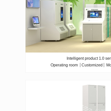
Intelligent product 1.0 se
Operating room
Customized
Mo