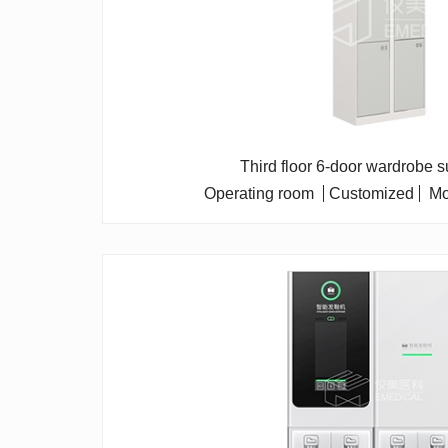
Third floor 6-door wardrobe s
Operating room
Customized
Mo