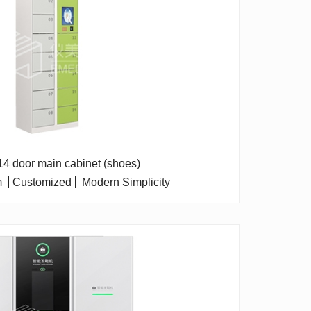
 14 door main cabinet (shoes)
m
Customized
Modern Simplicity