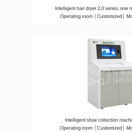
Intelligent hair dryer 2.0 series, one
Operating room
Customized
Mo
Intelligent shoe collection mach
Operating room
Customized
Mo