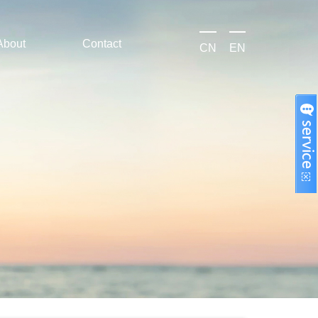
About
Contact
CN
EN