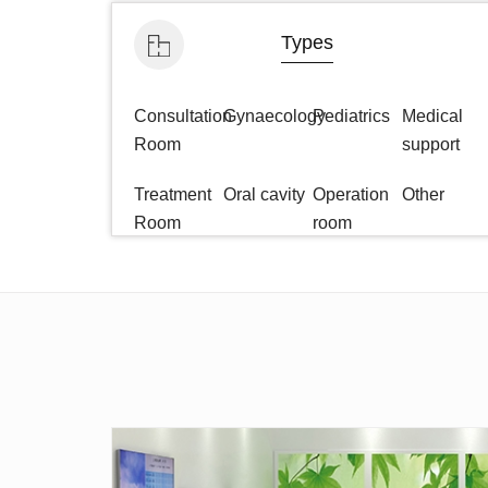
Types
Consultation
Gynaecology
Pediatrics
Medical
Room
support
Treatment
Oral cavity
Operation
Other
Room
room