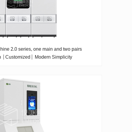
chine 2.0 series, one main and two pairs
m
Customized
Modern Simplicity