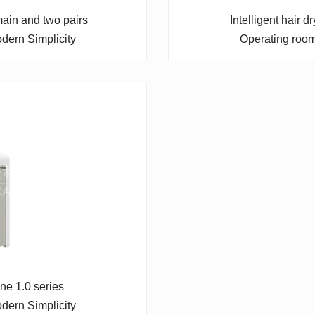
 main and two pairs
Intelligent hair 
dern Simplicity
Operating roo
ine 1.0 series
dern Simplicity