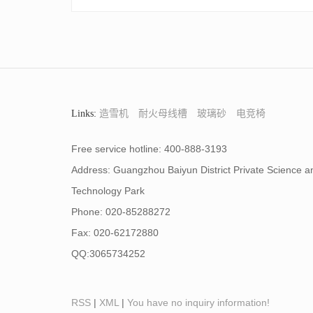
Links:
造雪机
耐火母线槽
玻璃砂
电竞椅
Free service hotline: 400-888-3193
Address: Guangzhou Baiyun District Private Science a
Technology Park
Phone: 020-85288272
Fax: 020-62172880
QQ:3065734252
RSS
|
XML
|
You have no inquiry information!