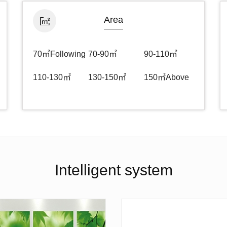
Area
70㎡Following
70-90㎡
90-110㎡
110-130㎡
130-150㎡
150㎡Above
Intelligent system