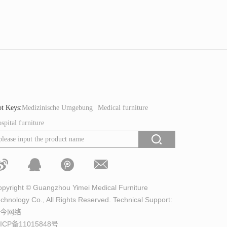
t Keys:
Medizinische Umgebung
Medical furniture
spital furniture
pyright © Guangzhou Yimei Medical Furniture
chnology Co., All Rights Reserved. Technical Support:
今网络
ICP备11015848号