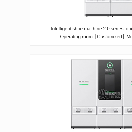
Intelligent shoe machine 2.0 series, o
Operating room
Customized
Mo