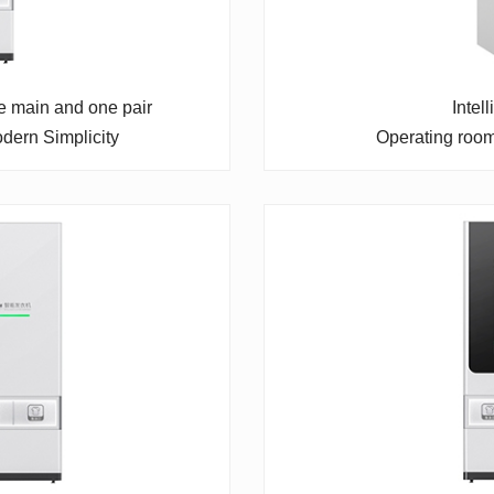
ne main and one pair
Intel
dern Simplicity
Operating roo