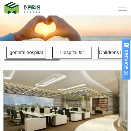
general hospital
Hospital for
Childrens Hospi
gynecology and
obstetrics