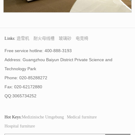
Links:
造雪机
耐火母线槽
玻璃砂
电竞椅
Free service hotline: 400-888-3193
Address: Guangzhou Baiyun District Private Science and
Technology Park
Phone: 020-85288272
Fax: 020-62172880
QQ:3065734252
Hot Keys:
Medizinische Umgebung
Medical furniture
Hospital furniture