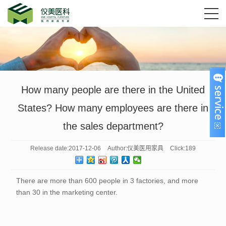
How many people are there in the United
States? How many employees are there in
the sales department?
Release date:
2017-12-06
Author:
仪美医用家具
Click:
189
There are more than 600 people in 3 factories, and more
than 30 in the marketing center.