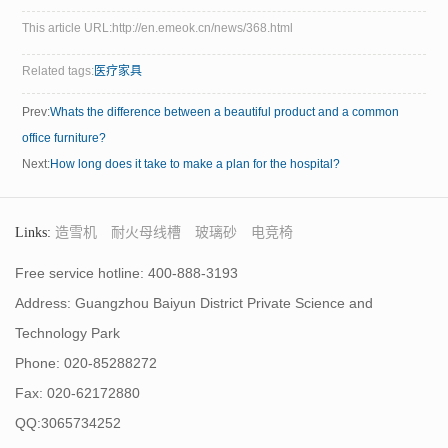
This article URL:http://en.emeok.cn/news/368.html
Related tags:
医疗家具
Prev:
Whats the difference between a beautiful product and a common
office furniture?
Next:
How long does it take to make a plan for the hospital?
Links:
造雪机
耐火母线槽
玻璃砂
电竞椅
Free service hotline: 400-888-3193
Address: Guangzhou Baiyun District Private Science and
Technology Park
Phone: 020-85288272
Fax: 020-62172880
QQ:3065734252