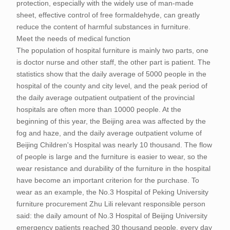
protection, especially with the widely use of man-made
sheet, effective control of free formaldehyde, can greatly
reduce the content of harmful substances in furniture.
Meet the needs of medical function
The population of hospital furniture is mainly two parts, one
is doctor nurse and other staff, the other part is patient. The
statistics show that the daily average of 5000 people in the
hospital of the county and city level, and the peak period of
the daily average outpatient outpatient of the provincial
hospitals are often more than 10000 people. At the
beginning of this year, the Beijing area was affected by the
fog and haze, and the daily average outpatient volume of
Beijing Children's Hospital was nearly 10 thousand. The flow
of people is large and the furniture is easier to wear, so the
wear resistance and durability of the furniture in the hospital
have become an important criterion for the purchase. To
wear as an example, the No.3 Hospital of Peking University
furniture procurement Zhu Lili relevant responsible person
said: the daily amount of No.3 Hospital of Beijing University
emergency patients reached 30 thousand people, every day