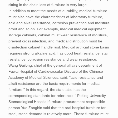
sitting in the chair, loss of furniture is very large.
In addition to meet the needs of durability, medical furniture
must also have the characteristics of laboratory furniture,
acid and alkali resistance, corrosion prevention and moisture
proof and so on. For example, medical medical equipment
storage cabinets, cabinet must wear resistance of moisture,
prevent cross infection, and medical distribution must be
disinfection cabinet handle rust. Medical artificial stone basin
requires strong alkaline acid, has good heat resistance, stain
resistance, corrosion resistance and wear resistance.
Wang Guilong, chief of the general affairs department of
Fuwai Hospital of Cardiovascular Disease of the Chinese
Academy of Medical Sciences, said: "acid resistance and
alkali resistance are the basic requirements for medical
furniture." In this regard, the state also has the
corresponding standards for reference. " Peking University
Stomatological Hospital furniture procurement responsible
person Yue Zongbin said that the oral hospital furniture for
steel, stone demand is relatively more. These furniture must