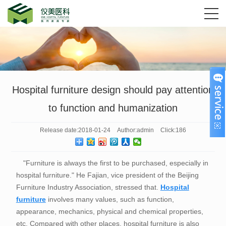
Hospital furniture design should pay attention
to function and humanization
Release date:
2018-01-24
Author:
admin
Click:
186
"Furniture is always the first to be purchased, especially in
hospital furniture." He Fajian, vice president of the Beijing
Furniture Industry Association, stressed that.
Hospital
furniture
involves many values, such as function,
appearance, mechanics, physical and chemical properties,
etc. Compared with other places, hospital furniture is also