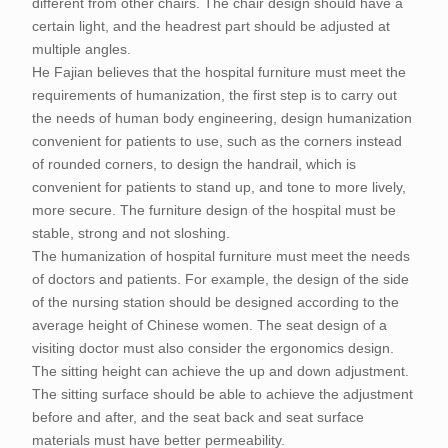
different from other chairs. The chair design should have a
certain light, and the headrest part should be adjusted at
multiple angles.
He Fajian believes that the hospital furniture must meet the
requirements of humanization, the first step is to carry out
the needs of human body engineering, design humanization
convenient for patients to use, such as the corners instead
of rounded corners, to design the handrail, which is
convenient for patients to stand up, and tone to more lively,
more secure. The furniture design of the hospital must be
stable, strong and not sloshing.
The humanization of hospital furniture must meet the needs
of doctors and patients. For example, the design of the side
of the nursing station should be designed according to the
average height of Chinese women. The seat design of a
visiting doctor must also consider the ergonomics design.
The sitting height can achieve the up and down adjustment.
The sitting surface should be able to achieve the adjustment
before and after, and the seat back and seat surface
materials must have better permeability.