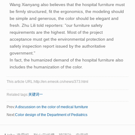
Wang Xianyang also believes that the hospital furniture must
be firmly structured, fit the ergonomics, the modeling should
be simple and generous, the color should be elegant and
fresh. Zhu Lili told reporters: "our furniture safety
requirements are the highest. Most of the project
acceptance must get the environmental protection and
safety inspection report issued by the authoritative
government."
In fact, the humanized demand of the hospital furniture also
includes the humanization of the color.
This article URL:http://en.emeok.cn/news/373.html
Related tags:
关键词一
Prev:
A discussion on the color of medical furniture
Next:
Color design of the Department of Pediatrics