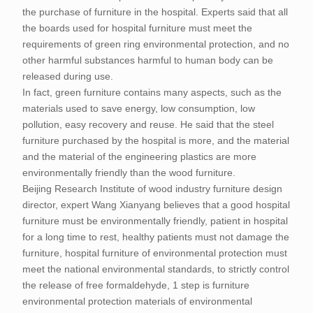
the purchase of furniture in the hospital. Experts said that all
the boards used for hospital furniture must meet the
requirements of green ring environmental protection, and no
other harmful substances harmful to human body can be
released during use.
In fact, green furniture contains many aspects, such as the
materials used to save energy, low consumption, low
pollution, easy recovery and reuse. He said that the steel
furniture purchased by the hospital is more, and the material
and the material of the engineering plastics are more
environmentally friendly than the wood furniture.
Beijing Research Institute of wood industry furniture design
director, expert Wang Xianyang believes that a good hospital
furniture must be environmentally friendly, patient in hospital
for a long time to rest, healthy patients must not damage the
furniture, hospital furniture of environmental protection must
meet the national environmental standards, to strictly control
the release of free formaldehyde, 1 step is furniture
environmental protection materials of environmental