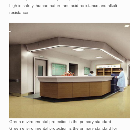
high in safety, human nature and acid resistance and alkali
resistance.
Green environmental protection is the primary standard
Green environmental protection is the primary standard for