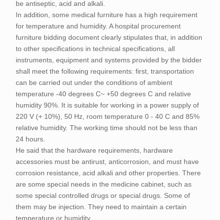
be antiseptic, acid and alkali.
In addition, some medical furniture has a high requirement
for temperature and humidity. A hospital procurement
furniture bidding document clearly stipulates that, in addition
to other specifications in technical specifications, all
instruments, equipment and systems provided by the bidder
shall meet the following requirements: first, transportation
can be carried out under the conditions of ambient
temperature -40 degrees C~ +50 degrees C and relative
humidity 90%. It is suitable for working in a power supply of
220 V (+ 10%), 50 Hz, room temperature 0 - 40 C and 85%
relative humidity. The working time should not be less than
24 hours.
He said that the hardware requirements, hardware
accessories must be antirust, anticorrosion, and must have
corrosion resistance, acid alkali and other properties. There
are some special needs in the medicine cabinet, such as
some special controlled drugs or special drugs. Some of
them may be injection. They need to maintain a certain
temperature or humidity.