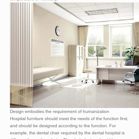
Design embodies the requirement of humanization
Hospital furniture should meet the needs of the function first,
and should be designed according to the function. For
example, the dental chair required by the dental hospital is