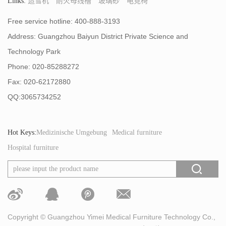
Links:
造雪机
耐火母线槽
玻璃砂
电竞椅
Free service hotline: 400-888-3193
Address: Guangzhou Baiyun District Private Science and
Technology Park
Phone: 020-85288272
Fax: 020-62172880
QQ:3065734252
Hot Keys:
Medizinische Umgebung
Medical furniture
Hospital furniture
Copyright © Guangzhou Yimei Medical Furniture Technology Co.,